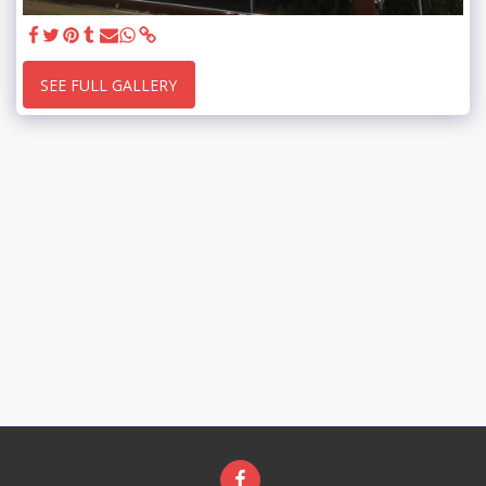
SEE FULL GALLERY