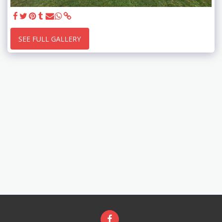
SEE FULL GALLERY